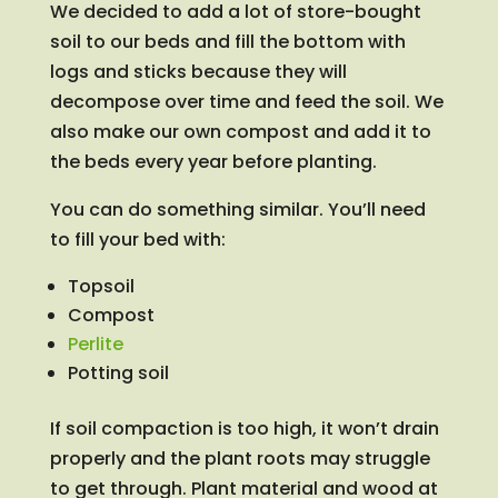
We decided to add a lot of store-bought
soil to our beds and fill the bottom with
logs and sticks because they will
decompose over time and feed the soil. We
also make our own compost and add it to
the beds every year before planting.
You can do something similar. You’ll need
to fill your bed with:
Topsoil
Compost
Perlite
Potting soil
If soil compaction is too high, it won’t drain
properly and the plant roots may struggle
to get through. Plant material and wood at