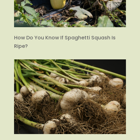
How Do You Know If Spaghetti Squash Is
Ripe?