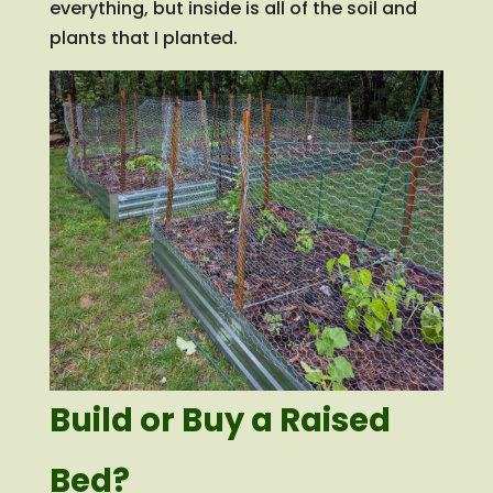
everything, but inside is all of the soil and
plants that I planted.
Build or Buy a Raised
Bed?