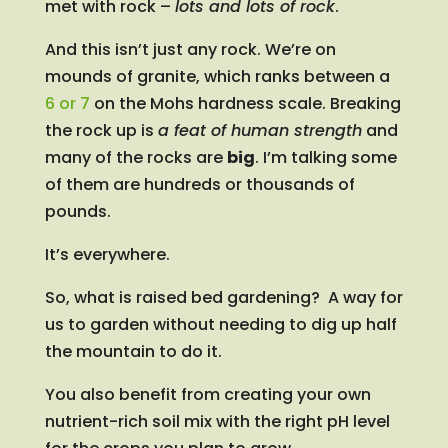
met with rock –
lots and lots of rock
.
And this isn’t just any rock. We’re on
mounds of granite, which ranks between a
6 or 7
on the Mohs hardness scale. Breaking
the rock up is
a feat of human strength
and
many of the rocks are
big
. I’m talking some
of them are hundreds or thousands of
pounds.
It’s everywhere.
So, what is raised bed gardening? A way for
us to garden without needing to dig up half
the mountain to do it.
You also benefit from creating your own
nutrient-rich soil mix with the right pH level