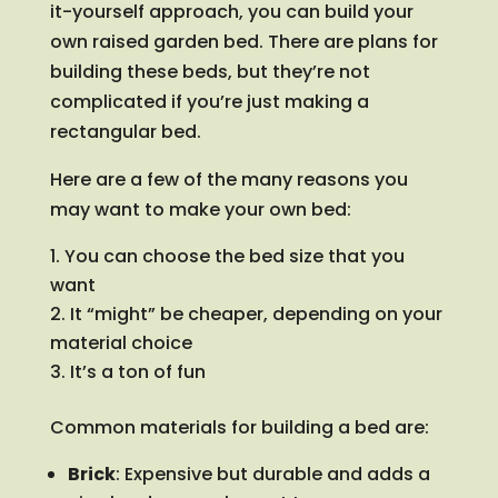
it-yourself approach, you can build your
own raised garden bed. There are plans for
building these beds, but they’re not
complicated if you’re just making a
rectangular bed.
Here are a few of the many reasons you
may want to make your own bed:
You can choose the bed size that you
want
It “might” be cheaper, depending on your
material choice
It’s a ton of fun
Common materials for building a bed are:
Brick
: Expensive but durable and adds a