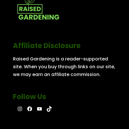
Affiliate Disclosure
Raised Gardening is a reader-supported
site. When you buy through links on our site,
we may earn an affiliate commission.
Follow Us
Instagram
Facebook
YouTube
TikTok