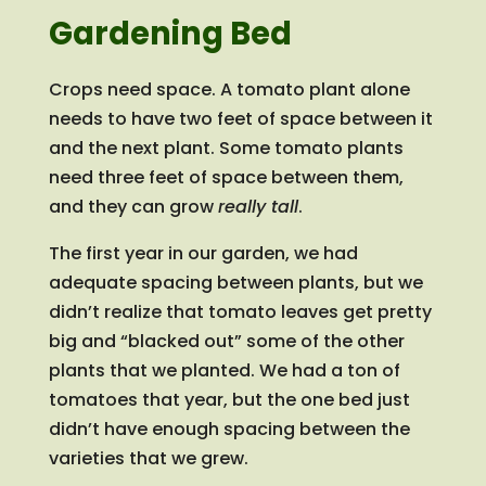
Gardening Bed
Crops need space. A tomato plant alone
needs to have two feet of space between it
and the next plant. Some tomato plants
need three feet of space between them,
and they can grow
really tall
.
The first year in our garden, we had
adequate spacing between plants, but we
didn’t realize that tomato leaves get pretty
big and “blacked out” some of the other
plants that we planted. We had a ton of
tomatoes that year, but the one bed just
didn’t have enough spacing between the
varieties that we grew.