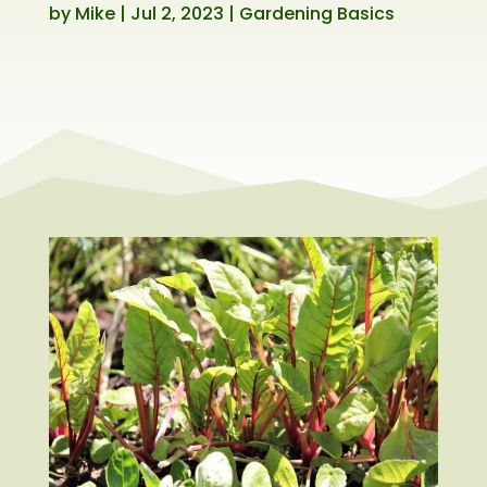
by
Mike
|
Jul 2, 2023
|
Gardening Basics