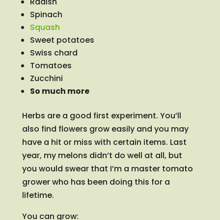
Radish
Spinach
Squash
Sweet potatoes
Swiss chard
Tomatoes
Zucchini
So much more
Herbs are a good first experiment. You’ll
also find flowers grow easily and you may
have a hit or miss with certain items. Last
year, my melons didn’t do well at all, but
you would swear that I’m a master tomato
grower who has been doing this for a
lifetime.
You can grow: