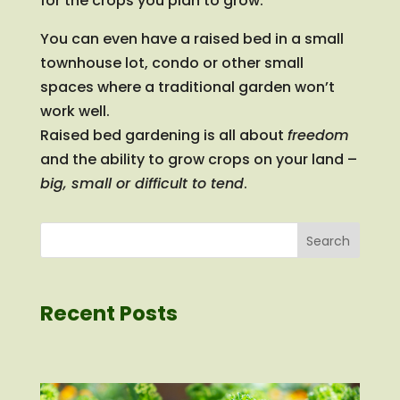
for the crops you plan to grow.
You can even have a raised bed in a small
townhouse lot, condo or other small
spaces where a traditional garden won’t
work well.
Raised bed gardening is all about
freedom
and the ability to grow crops on your land –
big, small or difficult to tend
.
Search
Recent Posts