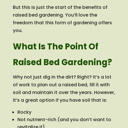
But this is just the start of the benefits of
raised bed gardening. You’ll love the
freedom that this form of gardening offers
you.
What Is The Point Of
Raised Bed Gardening?
Why not just dig in the dirt? Right? It’s a lot
of work to plan out a raised bed, fill it with
soil and maintain it over the years. However,
it’s a great option if you have soil that is:
Rocky
Not nutrient-rich (and you don’t want to
revitalize it)