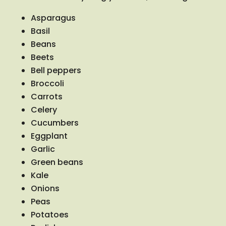
Asparagus
Basil
Beans
Beets
Bell peppers
Broccoli
Carrots
Celery
Cucumbers
Eggplant
Garlic
Green beans
Kale
Onions
Peas
Potatoes