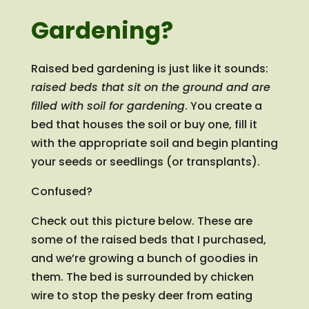
Gardening?
Raised bed gardening is just like it sounds:
raised beds that sit on the ground and are
filled with soil for gardening
. You create a
bed that houses the soil or buy one, fill it
with the appropriate soil and begin planting
your seeds or seedlings (or transplants).
Confused?
Check out this picture below. These are
some of the raised beds that I purchased,
and we’re growing a bunch of goodies in
them. The bed is surrounded by chicken
wire to stop the pesky deer from eating