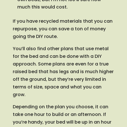
much this would cost.
If you have recycled materials that you can
repurpose, you can save a ton of money
going the DIY route.
You’ll also find other plans that use metal
for the bed and can be done with a DIY
approach. Some plans are even for a true
raised bed that has legs and is much higher
off the ground, but they’re very limited in
terms of size, space and what you can
grow.
Depending on the plan you choose, it can
take one hour to build or an afternoon. If
you’re handy, your bed will be up in an hour