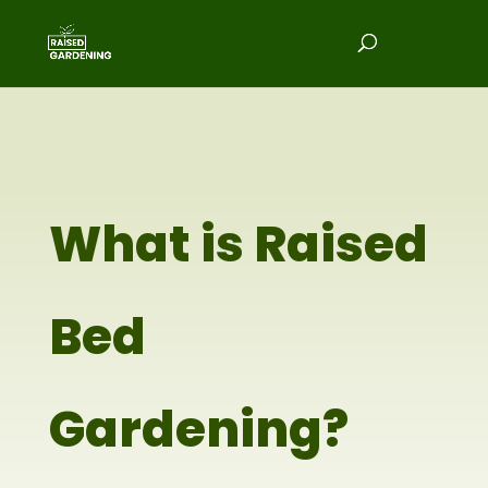
What is Raised
Bed
Gardening?