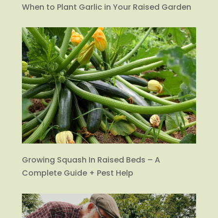
When to Plant Garlic in Your Raised Garden
Growing Squash In Raised Beds – A
Complete Guide + Pest Help