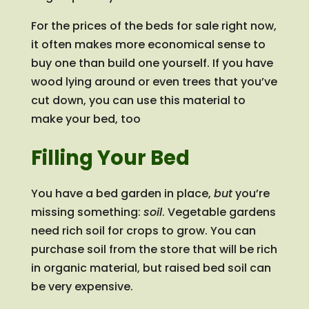
For the prices of the beds for sale right now,
it often makes more economical sense to
buy one than build one yourself. If you have
wood lying around or even trees that you’ve
cut down, you can use this material to
make your bed, too
Filling Your Bed
You have a bed garden in place,
but
you’re
missing something:
soil
. Vegetable gardens
need rich soil for crops to grow. You can
purchase soil from the store that will be rich
in organic material, but raised bed soil can
be very expensive.