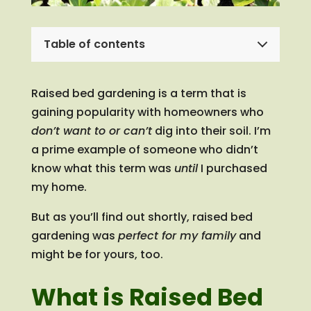
Table of contents
Raised bed gardening is a term that is
gaining popularity with homeowners who
don’t want to or can’t
dig into their soil. I’m
a prime example of someone who didn’t
know what this term was
until
I purchased
my home.
But as you’ll find out shortly, raised bed
gardening was
perfect for my family
and
might be for yours, too.
What is Raised Bed