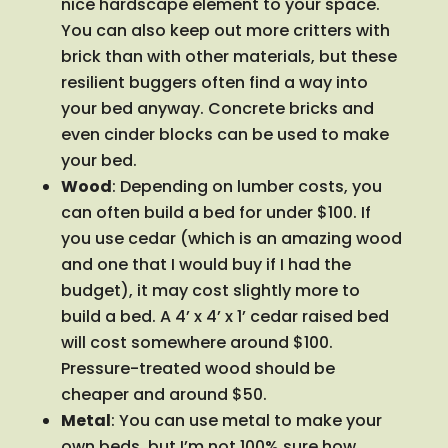
nice hardscape element to your space.
You can also keep out more critters with
brick than with other materials, but these
resilient buggers often find a way into
your bed anyway. Concrete bricks and
even cinder blocks can be used to make
your bed.
Wood
: Depending on lumber costs, you
can often build a bed for under $100. If
you use cedar (which is an amazing wood
and one that I would buy if I had the
budget), it may cost slightly more to
build a bed. A 4’ x 4’ x 1’ cedar raised bed
will cost somewhere around $100.
Pressure-treated wood should be
cheaper and around $50.
Metal
: You can use metal to make your
own beds, but I’m not 100% sure how