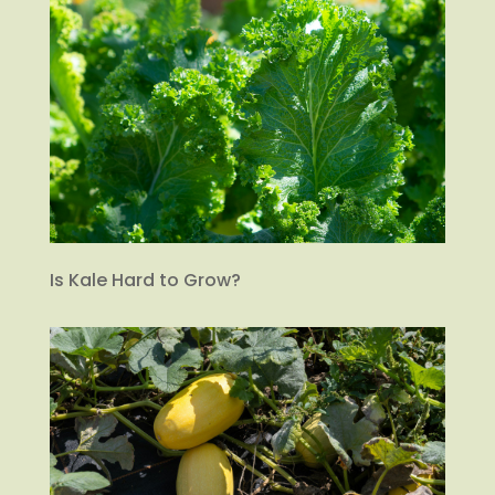
Is Kale Hard to Grow?