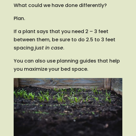
What could we have done differently?
Plan.
If a plant says that you need 2 – 3 feet
between them, be sure to do 2.5 to 3 feet
spacing
just in case
.
You can also use planning guides that help
you maximize your bed space.