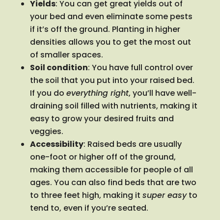
Yields
: You can get great yields out of
your bed and even eliminate some pests
if it’s off the ground. Planting in higher
densities allows you to get the most out
of smaller spaces.
Soil condition
: You have full control over
the soil that you put into your raised bed.
If you do
everything right
, you’ll have well-
draining soil filled with nutrients, making it
easy to grow your desired fruits and
veggies.
Accessibility
: Raised beds are usually
one-foot or higher off of the ground,
making them accessible for people of all
ages. You can also find beds that are two
to three feet high, making it
super easy
to
tend to, even if you’re seated.