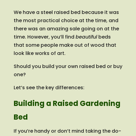
We have a steel raised bed because it was
the most practical choice at the time, and
there was an amazing sale going on at the
time. However, you’ll find
beautiful
beds
that some people make out of wood that
look like works of art.
Should you build your own raised bed or buy
one?
Let’s see the key differences:
Building a Raised Gardening
Bed
If you’re handy or don’t mind taking the do-