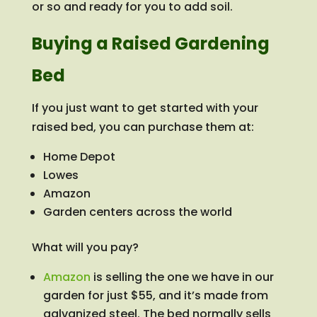
or so and ready for you to add soil.
Buying a Raised Gardening
Bed
If you just want to get started with your
raised bed, you can purchase them at:
Home Depot
Lowes
Amazon
Garden centers across the world
What will you pay?
Amazon
is selling the one we have in our
garden for just $55, and it’s made from
galvanized steel. The bed normally sells