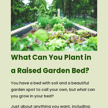
What Can You Plant in
a Raised Garden Bed?
You have a bed with soil and a beautiful
garden spot to call your own, but
what
can
you grow in your bed?
Just about anything you want, including: