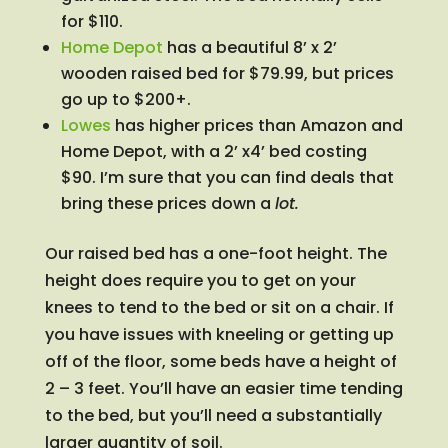
for $110.
Home Depot
has a beautiful 8’ x 2’
wooden raised bed for $79.99, but prices
go up to $200+.
Lowes
has higher prices than Amazon and
Home Depot, with a 2’ x4’ bed costing
$90. I’m sure that you can find deals that
bring these prices down a
lot.
Our raised bed has a one-foot height. The
height does require you to get on your
knees to tend to the bed or sit on a chair. If
you have issues with kneeling or getting up
off of the floor, some beds have a height of
2 – 3 feet. You’ll have an easier time tending
to the bed, but you’ll need a substantially
larger quantity of soil.