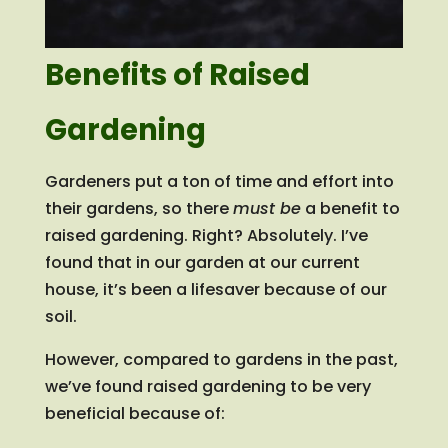
Benefits of Raised
Gardening
Gardeners put a ton of time and effort into
their gardens, so there
must be
a benefit to
raised gardening. Right? Absolutely. I’ve
found that in our garden at our current
house, it’s been a lifesaver because of our
soil.
However, compared to gardens in the past,
we’ve found raised gardening to be very
beneficial because of: