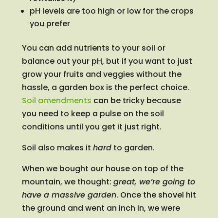
pH levels are too high or low for the crops
you prefer
You can add nutrients to your soil or
balance out your pH, but if you want to just
grow your fruits and veggies without the
hassle, a garden box is the perfect choice.
Soil amendments
can be tricky because
you need to keep a pulse on the soil
conditions until you get it just right.
Soil also makes it
hard
to garden.
When we bought our house on top of the
mountain, we thought:
great, we’re going to
have a massive garden
. Once the shovel hit
the ground and went an inch in, we were