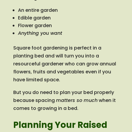
An entire garden
Edible garden
Flower garden
Anything you want
Square foot gardening is perfect in a
planting bed and will turn you into a
resourceful gardener who can grow annual
flowers, fruits and vegetables even if you
have limited space.
But you do need to plan your bed properly
because spacing
matters so much
when it
comes to growing in a bed.
Planning Your Raised