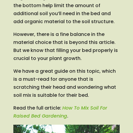
the bottom help limit the amount of
additional soil you’ll need in the bed and
add organic material to the soil structure.
However, there is a fine balance in the
material choice that is beyond this article.
But we know that filling your bed properly is
crucial to your plant growth.
We have a great guide on this topic, which
is a must-read for anyone that is
scratching their head and wondering what
soil mix is suitable for their bed.
Read the full article:
How To Mix Soil For
Raised Bed Gardening
.