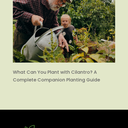
What Can You Plant with Cilantro? A
Complete Companion Planting Guide